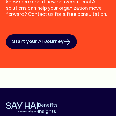
know more about how conversational AI
solutions can help your organization move
forward? Contact us for a free consultation.
Start your AI Journey
Benefits
Insights