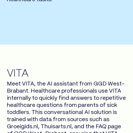
VITA
Meet VITA, the AI assistant from GGD West-
Brabant. Healthcare professionals use VITA
internally to quickly find answers to repetitive
healthcare questions from parents of sick
toddlers. This conversational AI solution is
trained with data from sources such as
Groeigids.nl, Thuisarts.nl, and the FAQ page