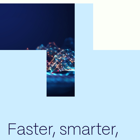
Faster, smarter,