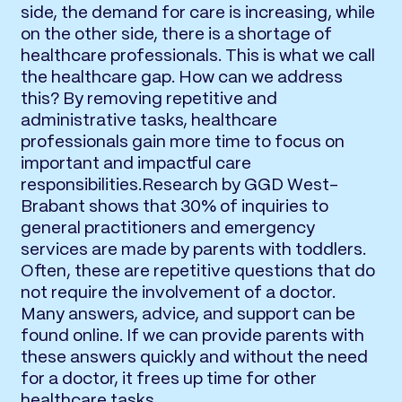
side, the demand for care is increasing, while
on the other side, there is a shortage of
healthcare professionals. This is what we call
the healthcare gap. How can we address
this? By removing repetitive and
administrative tasks, healthcare
professionals gain more time to focus on
important and impactful care
responsibilities.Research by GGD West-
Brabant shows that 30% of inquiries to
general practitioners and emergency
services are made by parents with toddlers.
Often, these are repetitive questions that do
not require the involvement of a doctor.
Many answers, advice, and support can be
found online. If we can provide parents with
these answers quickly and without the need
for a doctor, it frees up time for other
healthcare tasks.