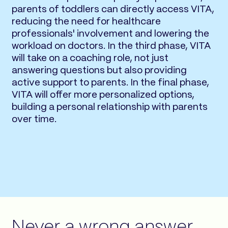
parents of toddlers can directly access VITA,
reducing the need for healthcare
professionals' involvement and lowering the
workload on doctors. In the third phase, VITA
will take on a coaching role, not just
answering questions but also providing
active support to parents. In the final phase,
VITA will offer more personalized options,
building a personal relationship with parents
over time.
Never a wrong answer