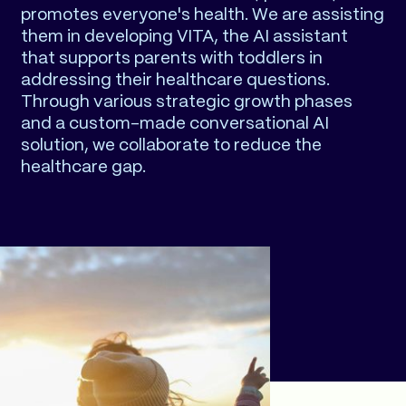
promotes everyone's health. We are assisting
them in developing VITA, the AI assistant
that supports parents with toddlers in
addressing their healthcare questions.
Through various strategic growth phases
and a custom-made conversational AI
solution, we collaborate to reduce the
healthcare gap.