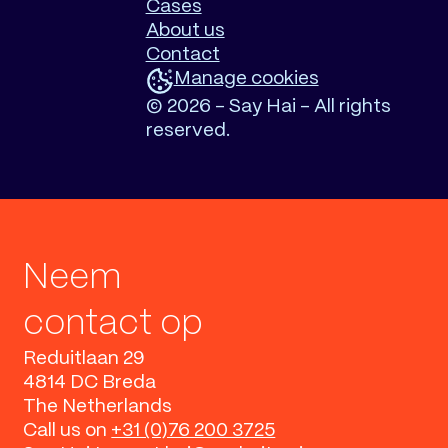
Cases
About us
Contact
Manage cookies
©
2026 - Say Hai - All rights
reserved.
Neem
contact op
Reduitlaan 29
4814 DC Breda
The Netherlands
Call us on
+31 (0)76 200 3725