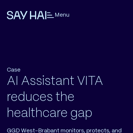
Menu
Case
AI Assistant VITA
reduces the
healthcare gap
GGD West-Brabant monitors, protects, and