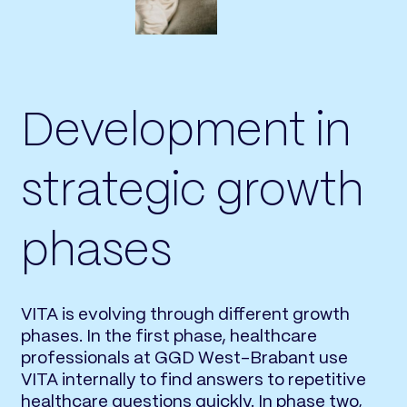
Development in
strategic growth
phases
VITA is evolving through different growth
phases. In the first phase, healthcare
professionals at GGD West-Brabant use
VITA internally to find answers to repetitive
healthcare questions quickly. In phase two,