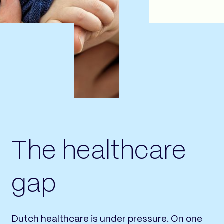
The healthcare
gap
Dutch healthcare is under pressure. On one