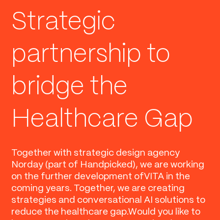
Strategic
partnership to
bridge the
Healthcare Gap
Together with strategic design agency
Norday (part of Handpicked), we are working
on the further development ofVITA in the
coming years. Together, we are creating
strategies and conversational AI solutions to
reduce the healthcare gap.Would you like to