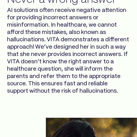
AI solutions often receive negative attention
for providing incorrect answers or
misinformation. In healthcare, we cannot
afford these mistakes, also known as
hallucinations. VITA demonstrates a different
approach! We’ve designed her in such a way
that she never provides incorrect answers. If
VITA doesn’t know the right answer to a
healthcare question, she will inform the
parents and refer them to the appropriate
source. This ensures fast and reliable
support without the risk of hallucinations.