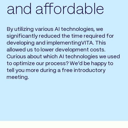
and affordable
By utilizing various AI technologies, we
significantly reduced the time required for
developing and implementingVITA. This
allowed us to lower development costs.
Curious about which AI technologies we used
to optimize our process? We’d be happy to
tell you more during a free introductory
meeting.