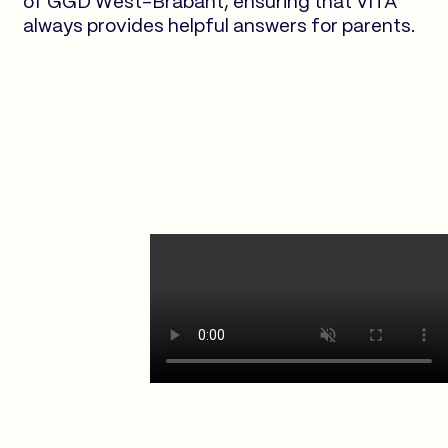
of GGD West-Brabant, ensuring that VITA
always provides helpful answers for parents.