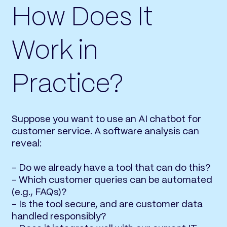
How Does It
Work in
Practice?
Suppose you want to use an AI chatbot for
customer service. A software analysis can
reveal:
- Do we already have a tool that can do this?
- Which customer queries can be automated
(e.g., FAQs)?
- Is the tool secure, and are customer data
handled responsibly?