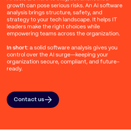
growth can pose serious risks. An AI software
analysis brings structure, safety, and
strategy to your tech landscape. It helps IT
leaders make the right choices while
empowering teams across the organization.
In short
: a solid software analysis gives you
control over the AI surge—keeping your
organization secure, compliant, and future-
ready.
Contact us