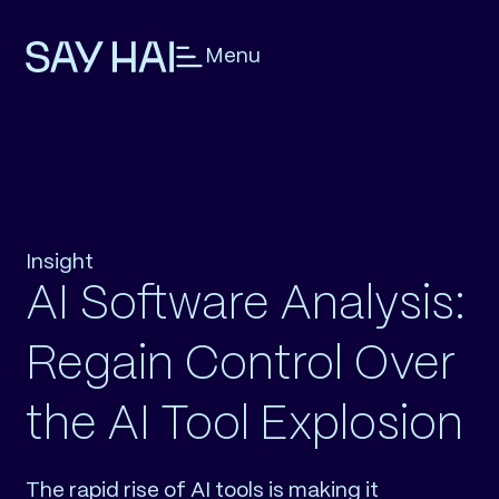
Menu
Insight
AI Software Analysis:
Regain Control Over
the AI Tool Explosion
The rapid rise of AI tools is making it