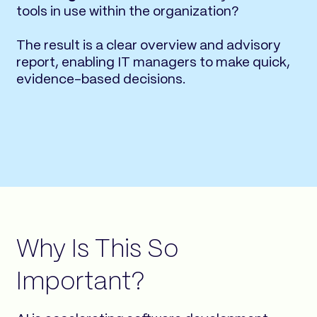
tools in use within the organization?
The result is a clear overview and advisory
report, enabling IT managers to make quick,
evidence-based decisions.
Why Is This So
Important?