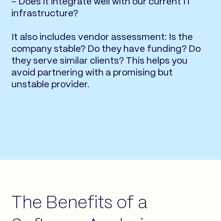
- Does it integrate well with our current IT
infrastructure?
It also includes vendor assessment: Is the
company stable? Do they have funding? Do
they serve similar clients? This helps you
avoid partnering with a promising but
unstable provider.
The Benefits of a