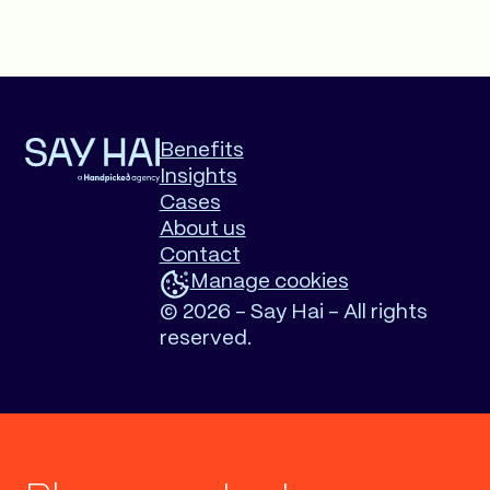
Benefits
Insights
Cases
About us
Contact
Manage cookies
©
2026 - Say Hai - All rights
reserved.