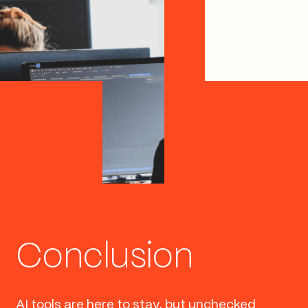
Conclusion
AI tools are here to stay, but unchecked