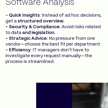
Software Analysis
- Quick Insights
: Instead of ad hoc decisions,
get a
structured overview.
- Security & Compliance
: Avoid risks related
to data
and legislation.
- Strategic Advice
: No pressure from one
vendor—choose the best fit per department.
- Efficiency
: IT managers don’t have to
investigate every request manually—the
process is streamlined.