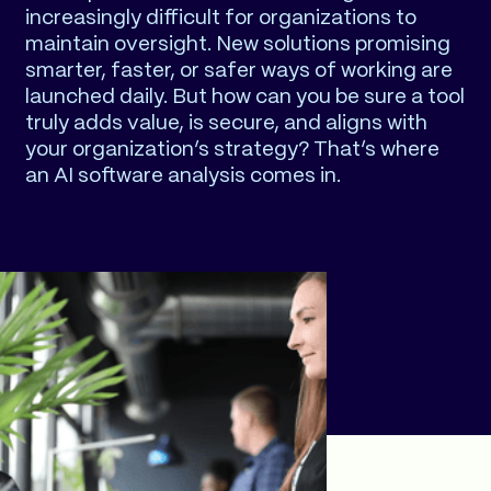
increasingly difficult for organizations to
maintain oversight. New solutions promising
smarter, faster, or safer ways of working are
launched daily. But how can you be sure a tool
truly adds value, is secure, and aligns with
your organization’s strategy? That’s where
an AI software analysis comes in.