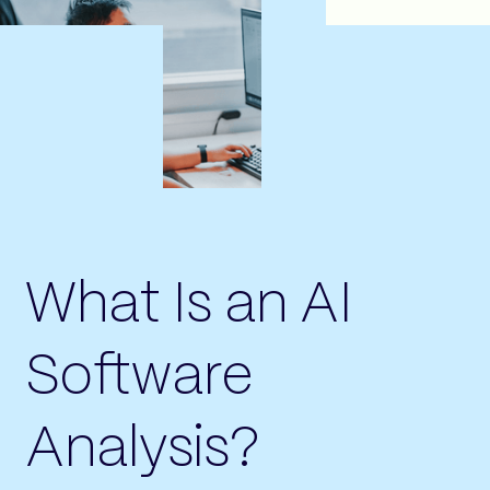
What Is an AI
Software
Analysis?