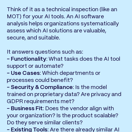
Think of it as a technical inspection (like an
MOT) for your AI tools. An AI software
analysis helps organizations systematically
assess which AI solutions are valuable,
secure, and suitable.
It answers questions such as:
- Functionality
: What tasks does the AI tool
support or automate?
- Use Cases
: Which departments or
processes could benefit?
- Security & Compliance
: Is the model
trained on proprietary data? Are privacy and
GDPR requirements met?
- Business Fit
: Does the vendor align with
your organization? Is the product scalable?
Do they serve similar clients?
- Existing Tools
: Are there already similar AI