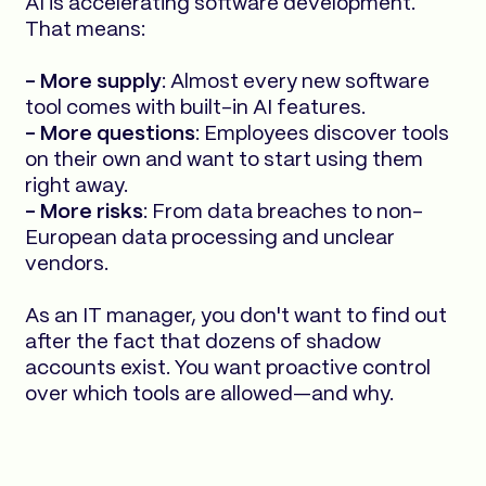
AI is accelerating software development.
That means:
- More supply
: Almost every new software
tool comes with built-in AI features.
- More questions
: Employees discover tools
on their own and want to start using them
right away.
- More risks
: From data breaches to non-
European data processing and unclear
vendors.
As an IT manager, you don't want to find out
after the fact that dozens of shadow
accounts exist. You want proactive control
over which tools are allowed—and why.