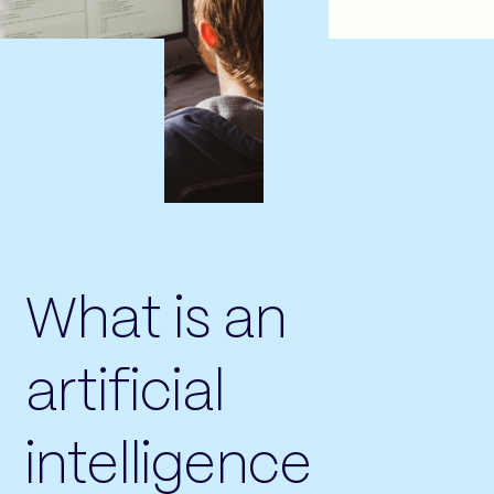
What is an
artificial
intelligence