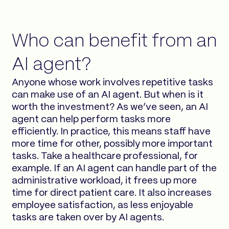
Who can benefit from an
AI agent?
Anyone whose work involves repetitive tasks
can make use of an AI agent. But when is it
worth the investment? As we’ve seen, an AI
agent can help perform tasks more
efficiently. In practice, this means staff have
more time for other, possibly more important
tasks. Take a healthcare professional, for
example. If an AI agent can handle part of the
administrative workload, it frees up more
time for direct patient care. It also increases
employee satisfaction, as less enjoyable
tasks are taken over by AI agents.