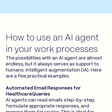
How to use an AI agent
in your work processes
The possibilities with an AI agent are almost
endless, but it always serves as support to
humans: intelligent augmentation (IA). Here
are a few practical examples.
Automated Email Responses for
HealthcareQueries
AI agents can read emails step-by-step,
formulate appropriate responses, and