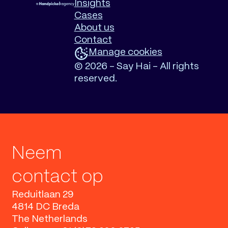
Insights
Cases
About us
Contact
Manage cookies
©
2026 - Say Hai - All rights
reserved.
Neem
contact op
Reduitlaan 29
4814 DC Breda
The Netherlands