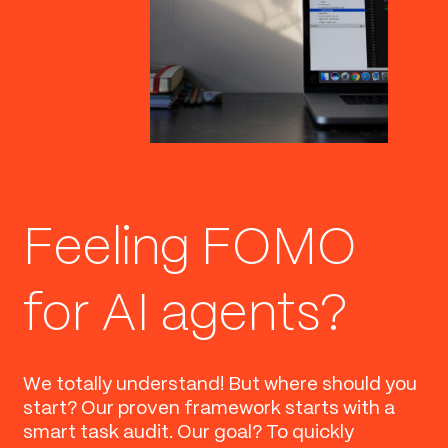
Feeling FOMO
for AI agents?
We totally understand! But where should you
start? Our proven framework starts with a
smart task audit. Our goal? To quickly