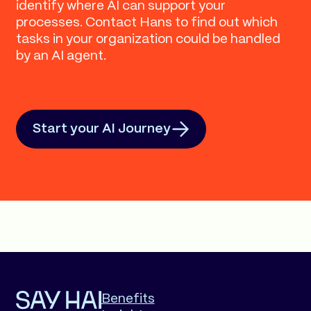
identify where AI can support your
processes. Contact Hans to find out which
tasks in your organization could be handled
by an AI agent.
Start your AI Journey
Benefits