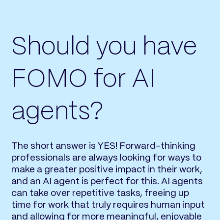
Should you have
FOMO for AI
agents?
The short answer is YES! Forward-thinking
professionals are always looking for ways to
make a greater positive impact in their work,
and an AI agent is perfect for this. AI agents
can take over repetitive tasks, freeing up
time for work that truly requires human input
and allowing for more meaningful, enjoyable