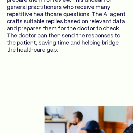
prepare them for review. This is ideal for
general practitioners who receive many
repetitive healthcare questions. The AI agent
crafts suitable replies based on relevant data
and prepares them for the doctor to check.
The doctor can then send the responses to
the patient, saving time and helping bridge
the healthcare gap.