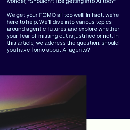
wonder, "Shouldn't I be getting into AI too?"
We get your FOMO all too well! In fact, we're
here to help. We’ll dive into various topics
around agentic futures and explore whether
your fear of missing out is justified or not. In
this article, we address the question: should
you have fomo about AI agents?