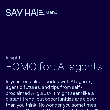
Menu
Insight
FOMO for: AI agents
Is your feed also flooded with AI agents,
agentic futures, and tips from self-
proclaimed AI gurus? It might seem like a
distant trend, but opportunities are closer
than you think. No wonder you sometimes