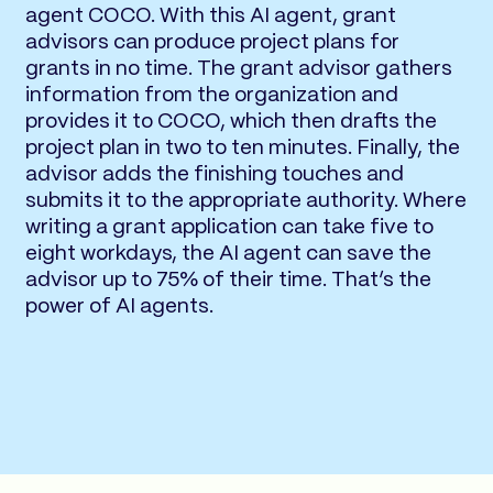
agent COCO. With this AI agent, grant
advisors can produce project plans for
grants in no time. The grant advisor gathers
information from the organization and
provides it to COCO, which then drafts the
project plan in two to ten minutes. Finally, the
advisor adds the finishing touches and
submits it to the appropriate authority. Where
writing a grant application can take five to
eight workdays, the AI agent can save the
advisor up to 75% of their time. That’s the
power of AI agents.