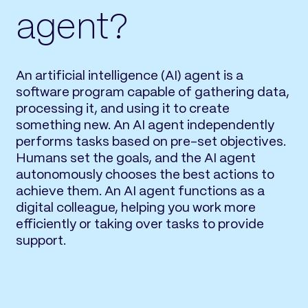
agent?
An artificial intelligence (AI) agent is a
software program capable of gathering data,
processing it, and using it to create
something new. An AI agent independently
performs tasks based on pre-set objectives.
Humans set the goals, and the AI agent
autonomously chooses the best actions to
achieve them. An AI agent functions as a
digital colleague, helping you work more
efficiently or taking over tasks to provide
support.