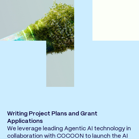
Writing Project Plans and Grant
Applications
We leverage leading Agentic AI technology in
collaboration with COCOON to launch the AI