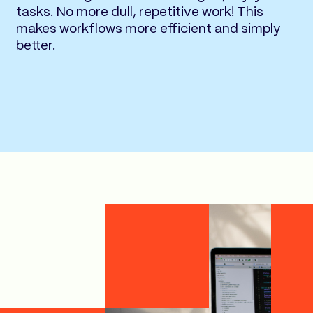
tasks. No more dull, repetitive work! This
makes workflows more efficient and simply
better.